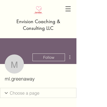
Envision Coaching &
Consulting LLC
More actions
Follow
ml.greenaway
ml.greenaway