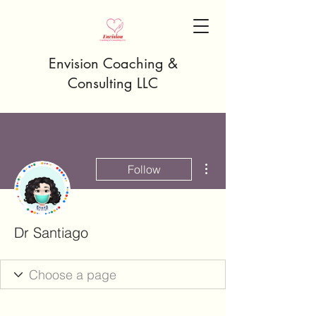
Envision Coaching &
Consulting LLC
More actions
Follow
Dr Santiago