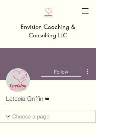
Envision Coaching &
Consulting LLC
More actions
Follow
Admin
Letecia Griffin