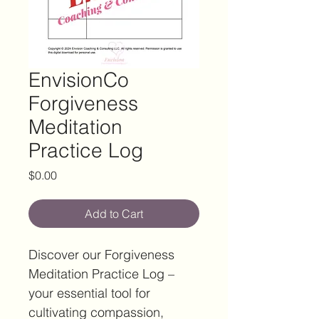
EnvisionCo
Forgiveness
Meditation
Practice Log
Price
$0.00
Add to Cart
Discover our Forgiveness 
Meditation Practice Log – 
your essential tool for 
cultivating compassion, 