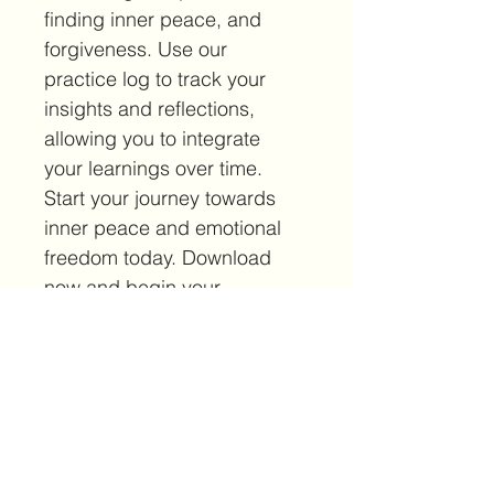
finding inner peace, and 
forgiveness. Use our 
practice log to track your 
insights and reflections, 
allowing you to integrate 
your learnings over time. 
Start your journey towards 
inner peace and emotional 
freedom today. Download 
now and begin your 
transformation.
***Your download will not 
include the large watermark 
across the page.***