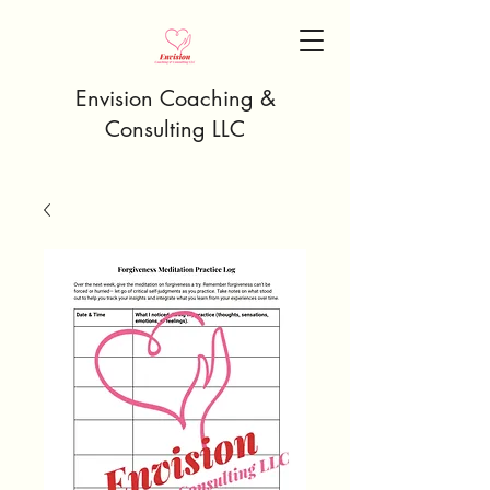
Envision Coaching &
Consulting LLC