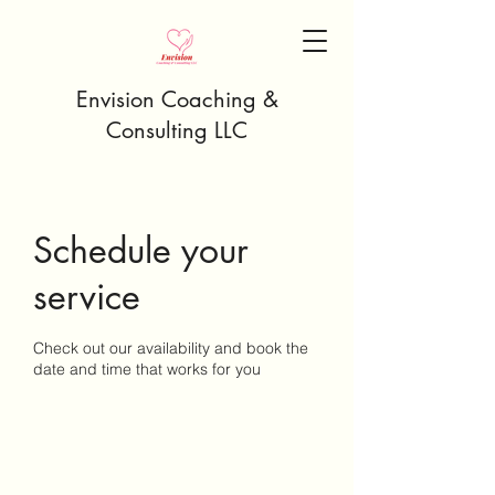
Envision Coaching &
Consulting LLC
Schedule your
service
Check out our availability and book the
date and time that works for you