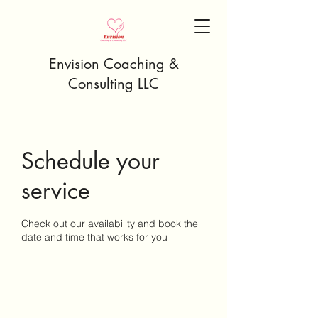
Envision Coaching &
Consulting LLC
Schedule your
service
Check out our availability and book the
date and time that works for you