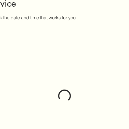
vice
k the date and time that works for you