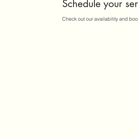
Schedule your ser
Check out our availability and boo