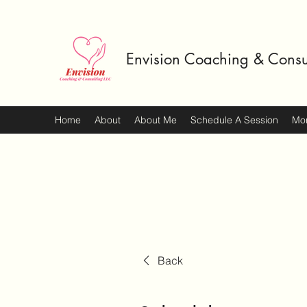
Envision Coaching & Consu
Home
About
About Me
Schedule A Session
Mo
Back