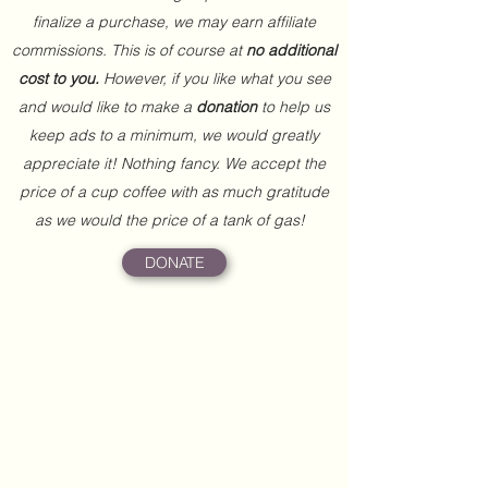
finalize a purchase, we may earn affiliate
commissions. This is of course at
no additional
cost to you.
However, if you like what you see
and would like to make a
donation
to help us
keep ads to a minimum, we would greatly
appreciate it! Nothing fancy. We accept the
price of a cup coffee with as much gratitude
as we would the price of a tank of gas!
DONATE