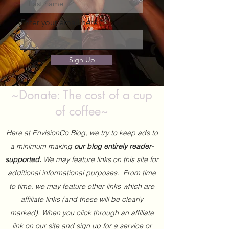
Enter your email here
Sign Up
~Donate: The cost of a cup
of coffee~
Here at EnvisionCo Blog, we try to keep ads to
a minimum making
our blog entirely reader-
supported.
We may feature links on this site for
additional informational purposes. From time
to time, we may feature other links which are
affiliate links (and these will be clearly
marked). When you click through an affiliate
link on our site and sign up for a service or