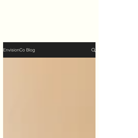
EnvisionCo Blog