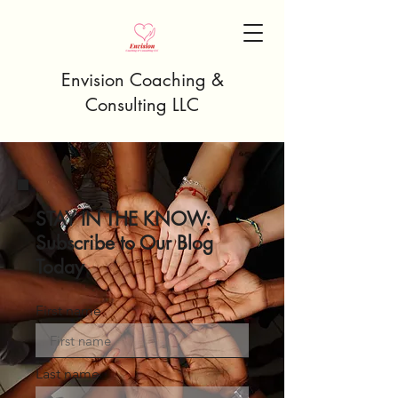
Envision Coaching &
Consulting LLC
STAY IN THE KNOW:
Subscribe to Our Blog
Today
First name
Last name