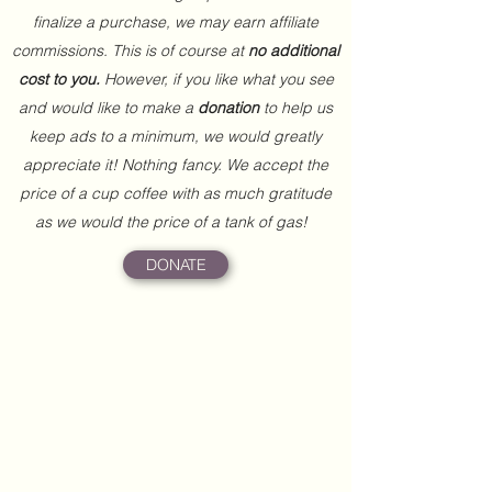
finalize a purchase, we may earn affiliate
commissions. This is of course at
no additional
cost to you.
However, if you like what you see
and would like to make a
donation
to help us
keep ads to a minimum, we would greatly
appreciate it! Nothing fancy. We accept the
price of a cup coffee with as much gratitude
as we would the price of a tank of gas!
DONATE