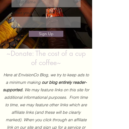
Enter your email here
Sign Up
~Donate: The cost of a cup
of coffee~
Here at EnvisionCo Blog, we try to keep ads to
a minimum making
our blog entirely reader-
supported.
We may feature links on this site for
additional informational purposes. From time
to time, we may feature other links which are
affiliate links (and these will be clearly
marked). When you click through an affiliate
link on our site and sign up for a service or