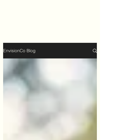
EnvisionCo Blog