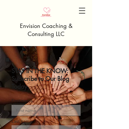
Envision Coaching &
Consulting LLC
STAY IN THE KNOW:
Subscribe to Our Blog
Today
First name
Last name