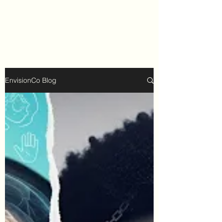
EnvisionCo Blog