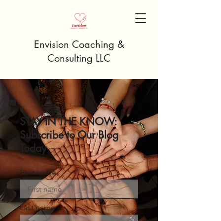
Envision Coaching &
Consulting LLC
STAY IN THE KNOW:
Subscribe to Our Blog
Today
First name
Last name