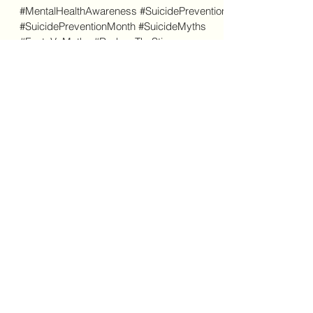
Beyond the Myths:
Understanding Suicide and
Saving Lives
#MentalHealthAwareness #SuicidePrevention
#SuicidePreventionMonth #SuicideMyths
#FactsVsMyths #ReduceTheStigma
#StartTheConversation...