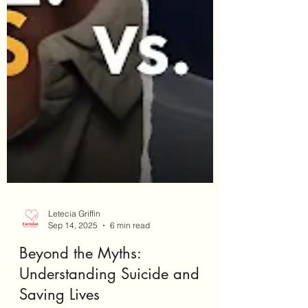
Letecia Griffin
Sep 14, 2025
6 min read