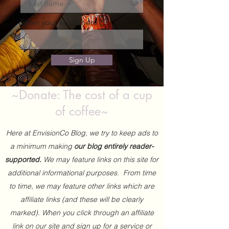
Enter your email here
Sign Up
~Donate: The cost of a cup
of coffee~
Here at EnvisionCo Blog, we try to keep ads to
a minimum making
our blog entirely reader-
supported.
We may feature links on this site for
additional informational purposes. From time
to time, we may feature other links which are
affiliate links (and these will be clearly
marked). When you click through an affiliate
link on our site and sign up for a service or