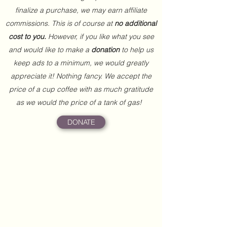
finalize a purchase, we may earn affiliate
commissions. This is of course at
no additional
cost to you.
However, if you like what you see
and would like to make a
donation
to help us
keep ads to a minimum, we would greatly
appreciate it! Nothing fancy. We accept the
price of a cup coffee with as much gratitude
as we would the price of a tank of gas!
DONATE