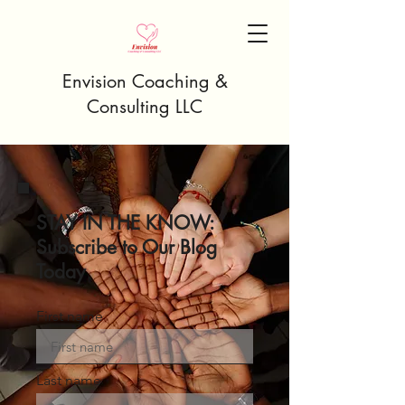
Envision Coaching &
Consulting LLC
STAY IN THE KNOW:
Subscribe to Our Blog
Today
First name
Last name