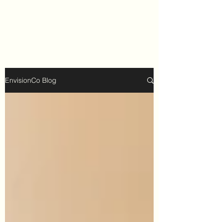
EnvisionCo Blog