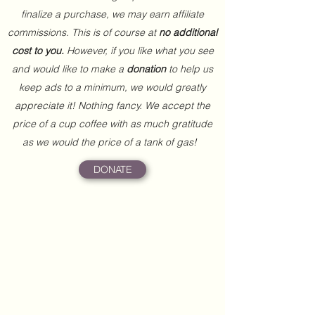
finalize a purchase, we may earn affiliate
commissions. This is of course at
no additional
cost to you.
However, if you like what you see
and would like to make a
donation
to help us
keep ads to a minimum, we would greatly
appreciate it! Nothing fancy. We accept the
price of a cup coffee with as much gratitude
as we would the price of a tank of gas!
DONATE