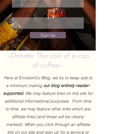
Enter your email here
Sign Up
~Donate: The cost of a cup
of coffee~
Here at EnvisionCo Blog, we try to keep ads to
a minimum making
our blog entirely reader-
supported.
We may feature links on this site for
additional informational purposes. From time
to time, we may feature other links which are
affiliate links (and these will be clearly
marked). When you click through an affiliate
link on our site and sign up for a service or