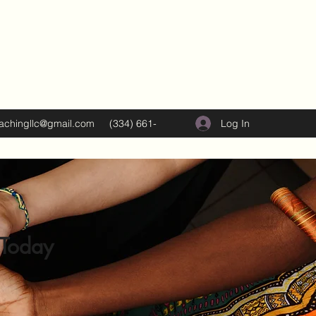
Log In
oachingllc@gmail.com
(334) 661-
5374
 Today