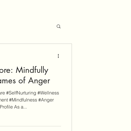
re: Mindfully
lames of Anger
e #SelfNurturing #Wellness
ent #Mindfulness #Anger
file As a...