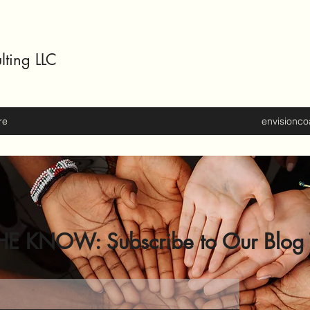
lting LLC
re
envisionc
HE KNOW: Subscribe to Our Blog