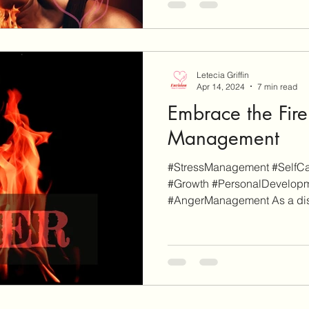
Letecia Griffin
Apr 14, 2024
7 min read
Embrace the Fire
Management
#StressManagement #SelfCar
#Growth #PersonalDevelop
#AngerManagement As a disc