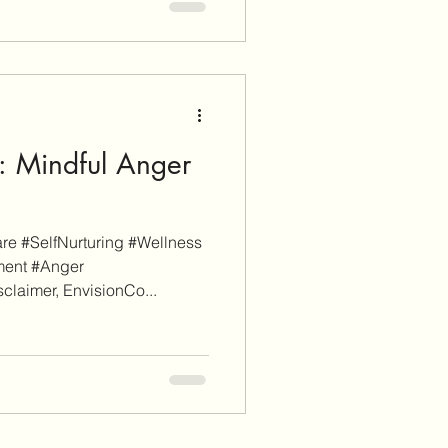
: Mindful Anger
e #SelfNurturing #Wellness
ment #Anger
laimer, EnvisionCo...