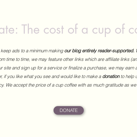
te: The cost of a cup of c
to keep ads to a minimum making
our blog entirely reader-supported.
m time to time, we may feature other links which are affiliate links (
our site and sign up for a service or finalize a purchase, we may earn 
 if you like what you see and would like to make a
donation
to help
ncy. We accept the price of a cup coffee with as much gratitude as we
DONATE