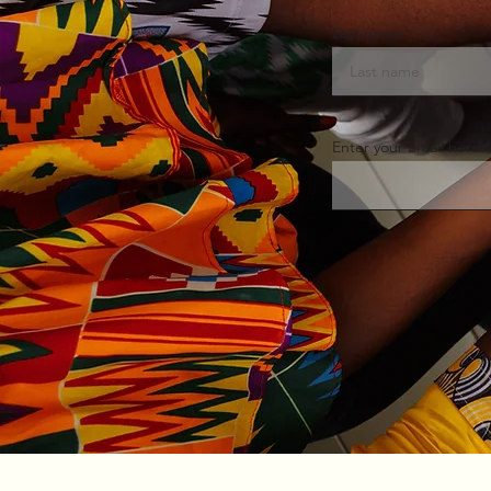
Last name
Enter your email here