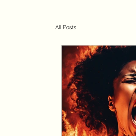
All Posts