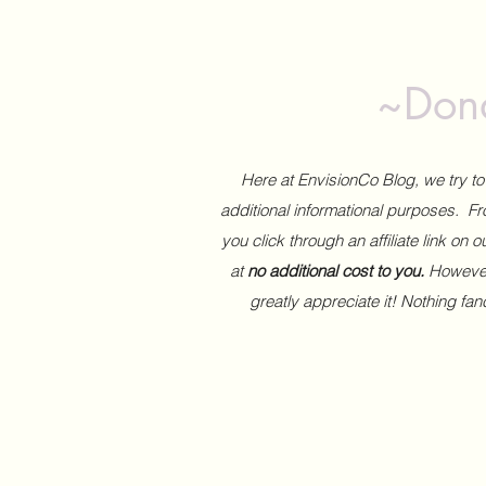
~Dona
Here at EnvisionCo Blog, we try 
additional informational purposes. Fro
you click through an affiliate link on 
at
no additional cost to you.
However,
greatly appreciate it! Nothing fa