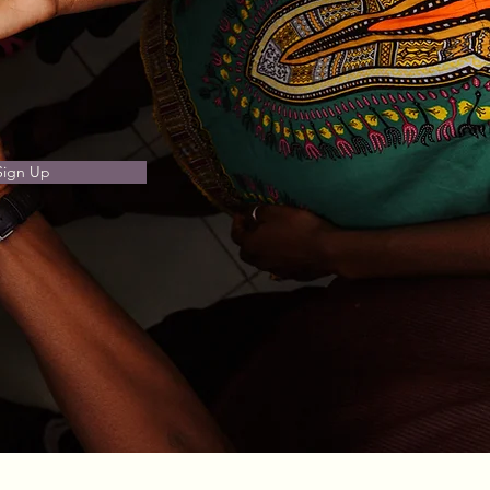
Sign Up