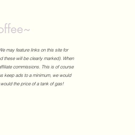
offee~
We may feature links on this site for
and these will be clearly marked). When
affiliate commissions. This is of course
 us keep ads to a minimum, we would
 would the price of a tank of gas!