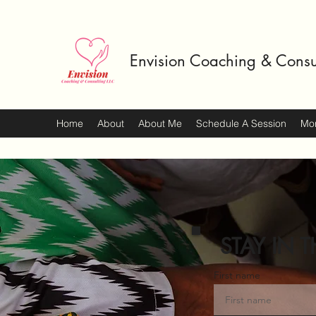
Envision Coaching & Consu
Home
About
About Me
Schedule A Session
Mo
STAY IN T
First name