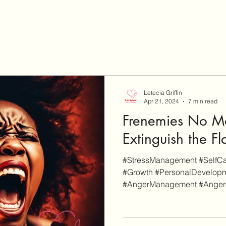
Letecia Griffin
Apr 21, 2024
7 min read
Frenemies No Mo
Extinguish the F
#StressManagement #SelfCar
#Growth #PersonalDevelopm
#AngerManagement #AngerPro