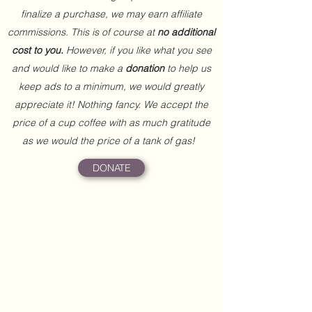
finalize a purchase, we may earn affiliate
commissions. This is of course at
no additional
cost to you.
However, if you like what you see
and would like to make a
donation
to help us
keep ads to a minimum, we would greatly
appreciate it! Nothing fancy. We accept the
price of a cup coffee with as much gratitude
as we would the price of a tank of gas!
DONATE