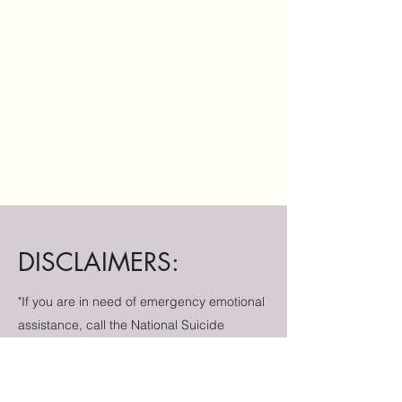
DISCLAIMERS:
"If you are in need of emergency emotional
assistance, call the National Suicide
Prevention Lifeline at
1-800-273-8255
or
text HOME to 74174 to connect with a crisis
counselor for 24/7 free and confidential