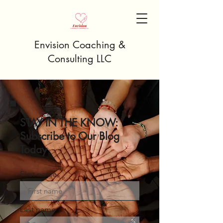
Envision Coaching &
Consulting LLC
STAY IN THE KNOW:
Subscribe to Our Blog
Today
First name
Last name