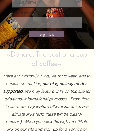
Enter your email here
Sign Up
~Donate: The cost of a cup
of coffee~
Here at EnvisionCo Blog, we try to keep ads to
a minimum making
our blog entirely reader-
supported.
We may feature links on this site for
additional informational purposes. From time
to time, we may feature other links which are
affiliate links (and these will be clearly
marked). When you click through an affiliate
link on our site and sign up for a service or