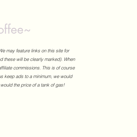
offee~
We may feature links on this site for
and these will be clearly marked). When
affiliate commissions. This is of course
 us keep ads to a minimum, we would
 would the price of a tank of gas!