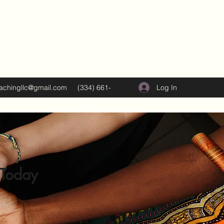
Log In
oachingllc@gmail.com
(334) 661-
5374
 Today