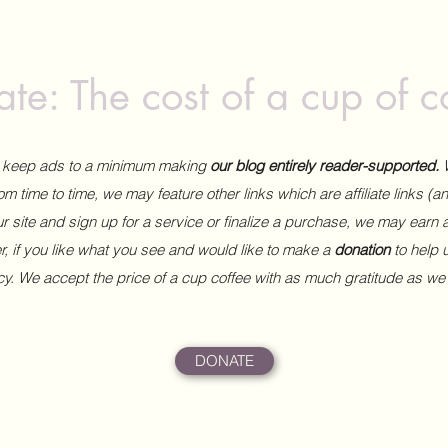
te: The cost of a cup of c
to keep ads to a minimum making
our blog entirely reader-supported.
m time to time, we may feature other links which are affiliate links (
our site and sign up for a service or finalize a purchase, we may earn 
 if you like what you see and would like to make a
donation
to help
ncy. We accept the price of a cup coffee with as much gratitude as we
DONATE