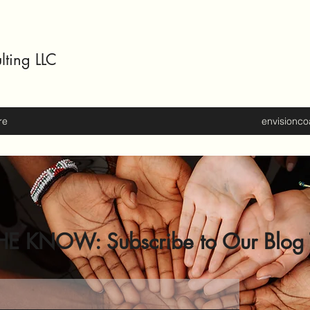
lting LLC
re
envisionc
HE KNOW: Subscribe to Our Blog