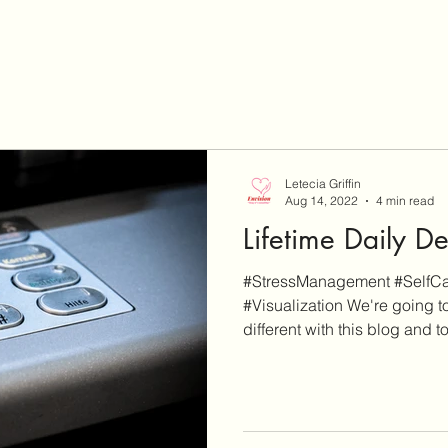
Letecia Griffin
Aug 14, 2022
4 min read
Lifetime Daily D
#StressManagement #SelfCar
#Visualization We're going to
different with this blog and to