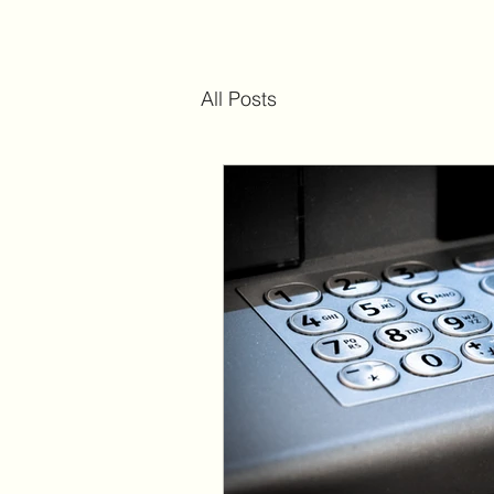
All Posts