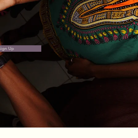
Sign Up