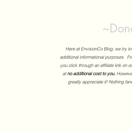
~Dona
Here at EnvisionCo Blog, we try 
additional informational purposes. Fro
you click through an affiliate link on 
at
no additional cost to you.
However,
greatly appreciate it! Nothing fa