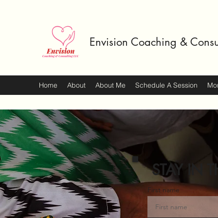
Envision Coaching & Consu
Home
About
About Me
Schedule A Session
Mo
STAY IN T
First name