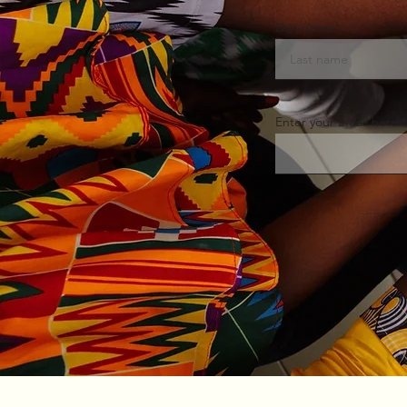
Last name
Enter your email here