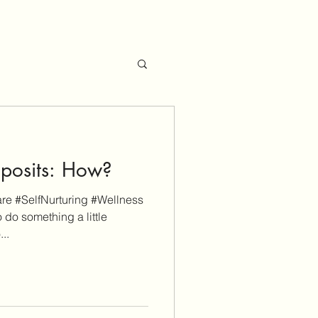
eposits: How?
e #SelfNurturing #Wellness
 do something a little
...