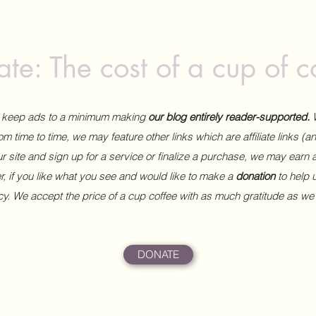
te: The cost of a cup of c
to keep ads to a minimum making
our blog entirely reader-supported.
m time to time, we may feature other links which are affiliate links (
our site and sign up for a service or finalize a purchase, we may earn 
 if you like what you see and would like to make a
donation
to help
ncy. We accept the price of a cup coffee with as much gratitude as we
DONATE