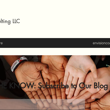
lting LLC
re
envisionc
HE KNOW: Subscribe to Our Blog