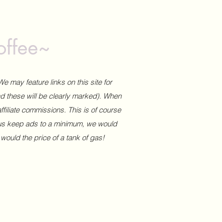
offee~
We may feature links on this site for
and these will be clearly marked). When
affiliate commissions. This is of course
 us keep ads to a minimum, we would
 would the price of a tank of gas!