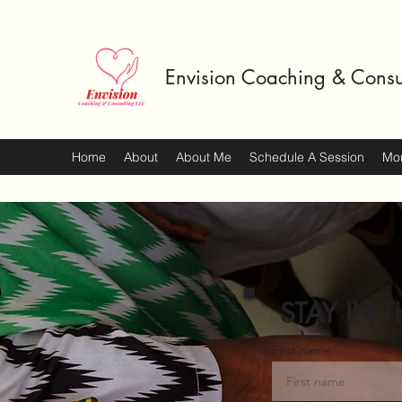
Envision Coaching & Consu
Home
About
About Me
Schedule A Session
Mo
STAY IN T
First name