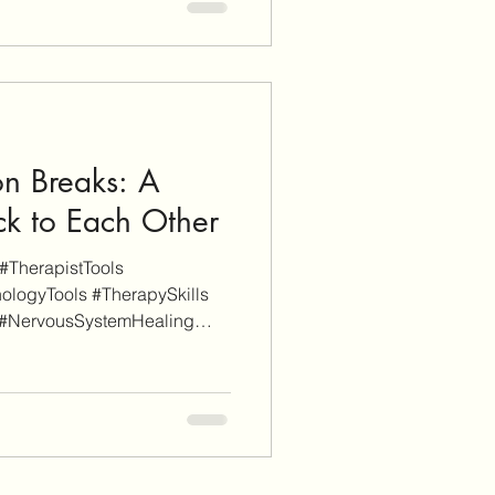
itional informational purposes
iate links (don't worry, these
ch). When you click through
nd sign-up f
n Breaks: A
ck to Each Other
#TherapistTools
ologyTools #TherapySkills
 #NervousSystemHealing
dRepair As a disclaimer,
upported. Some links on this
rmational purposes whereas
 (don't worry, these will be
en you click through an
sign-up for a service or finalize