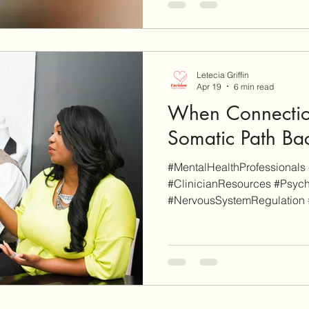
links on this site are for add
whereas some others are affil
will be clearly marked as su
an affiliate link on our site a
Letecia Griffin
Apr 19
6 min read
When Connectio
Somatic Path Ba
#MentalHealthProfessionals 
#ClinicianResources #Psych
#NervousSystemRegulation
#SomaticTherapy #RuptureAn
EnvisionCo Blog is reader-s
site are for additional info
some others are affiliate links
clearly marked as such). Wh
affiliate link on our site and 