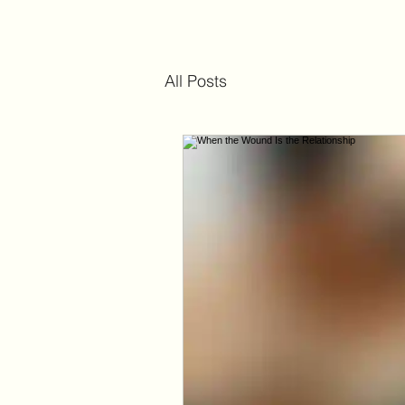
All Posts