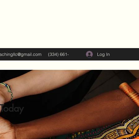
Log In
oachingllc@gmail.com
(334) 661-
5374
 Today