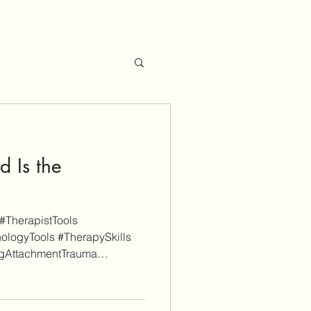
 Is the
#TherapistTools
ologyTools #TherapySkills
ngAttachmentTrauma
ualTherapy #EFIT As a
 is reader-supported. Some