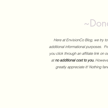
~Dona
Here at EnvisionCo Blog, we try 
additional informational purposes. Fro
you click through an affiliate link on 
at
no additional cost to you.
However,
greatly appreciate it! Nothing fa