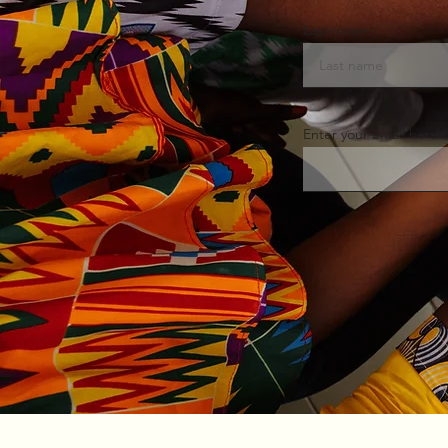
Last name
Enter your email here