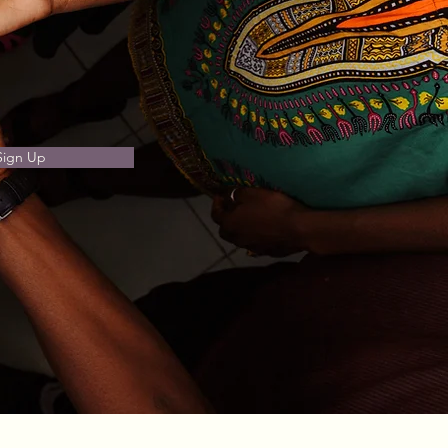
Sign Up