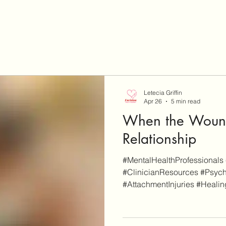
Letecia Griffin
Apr 26
5 min read
When the Wound
Relationship
#MentalHealthProfessionals 
#ClinicianResources #Psych
#AttachmentInjuries #Heali
#RuptureAndRepair
#EmotionallyFocusedIndivid
disclaimer, EnvisionCo Blog