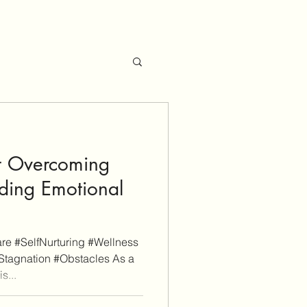
or Overcoming
lding Emotional
e #SelfNurturing #Wellness
Stagnation #Obstacles As a
s...