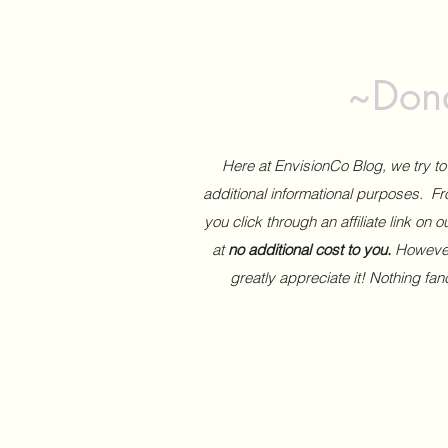
~Dona
Here at EnvisionCo Blog, we try 
additional informational purposes. Fro
you click through an affiliate link on 
at
no additional cost to you.
However,
greatly appreciate it! Nothing fa