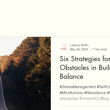
Letecia Griffin
May 26, 2024
7 min read
Six Strategies f
Obstacles in Bui
Balance
#StressManagement #SelfCar
#Mindfulness #Resistance #
disclaimer, EnvisionCo Blog i