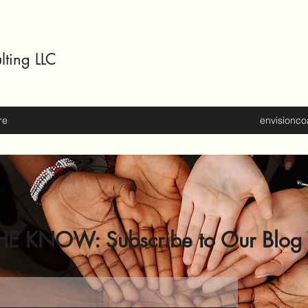
lting LLC
re
envisionc
HE KNOW: Subscribe to Our Blog