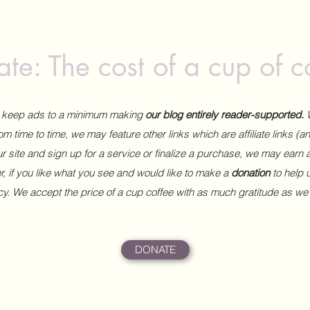
te: The cost of a cup of c
to keep ads to a minimum making
our blog entirely reader-supported.
m time to time, we may feature other links which are affiliate links (
our site and sign up for a service or finalize a purchase, we may earn 
 if you like what you see and would like to make a
donation
to help
ncy. We accept the price of a cup coffee with as much gratitude as we
DONATE