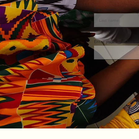
Last name
Enter your email here