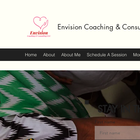
Envision Coaching & Consu
Home
About
About Me
Schedule A Session
Mo
STAY IN T
First name