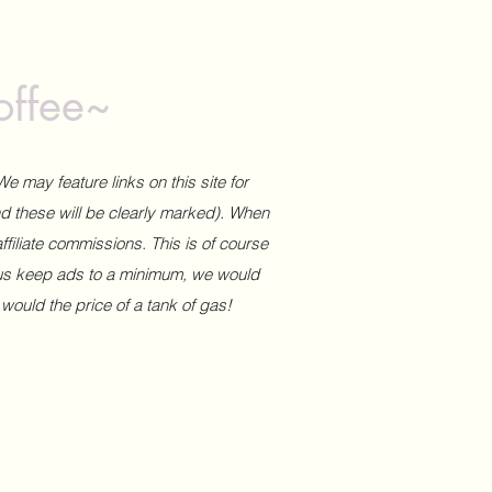
offee~
We may feature links on this site for
and these will be clearly marked). When
affiliate commissions. This is of course
 us keep ads to a minimum, we would
 would the price of a tank of gas!