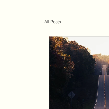
All Posts