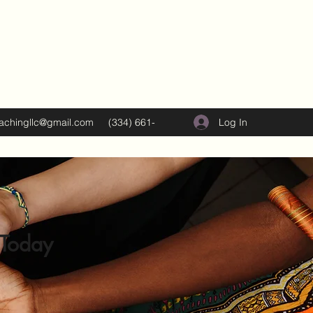
Log In
oachingllc@gmail.com
(334) 661-
5374
 Today