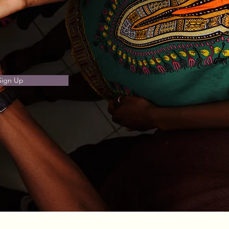
Sign Up