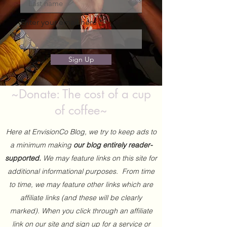
Enter your email here
Sign Up
~Donate: The cost of a cup
of coffee~
Here at EnvisionCo Blog, we try to keep ads to
a minimum making
our blog entirely reader-
supported.
We may feature links on this site for
additional informational purposes. From time
to time, we may feature other links which are
affiliate links (and these will be clearly
marked). When you click through an affiliate
link on our site and sign up for a service or