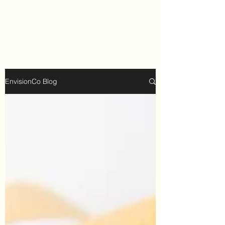
EnvisionCo Blog