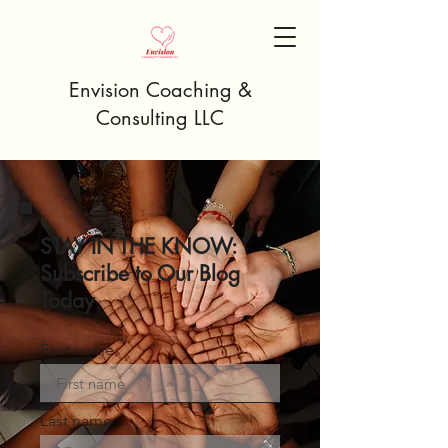
Envision Coaching &
Consulting LLC
STAY IN THE KNOW:
Subscribe to Our Blog
Today
First name
Last name