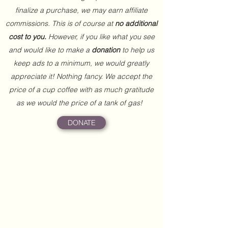
finalize a purchase, we may earn affiliate
commissions. This is of course at
no additional
cost to you.
However, if you like what you see
and would like to make a
donation
to help us
keep ads to a minimum, we would greatly
appreciate it! Nothing fancy. We accept the
price of a cup coffee with as much gratitude
as we would the price of a tank of gas!
DONATE