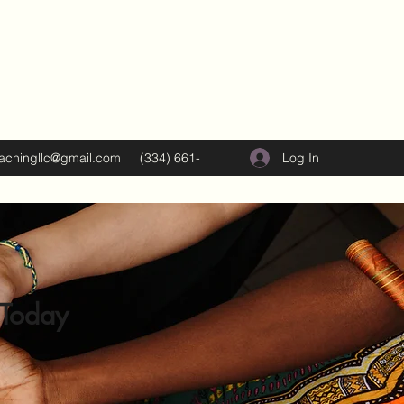
Log In
oachingllc@gmail.com
(334) 661-
5374
 Today