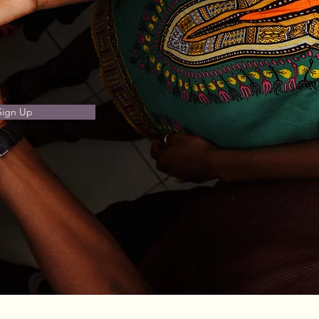
Sign Up