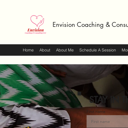
Envision Coaching & Consu
Home
About
About Me
Schedule A Session
Mo
STAY IN T
First name