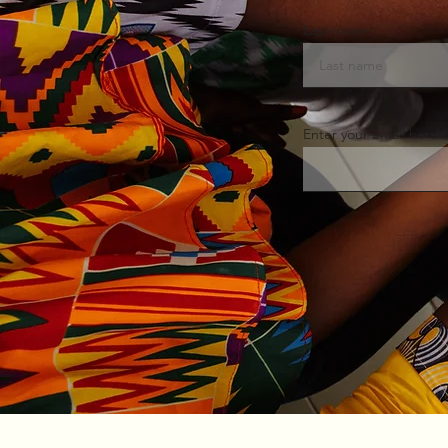
Last name
Enter your email here