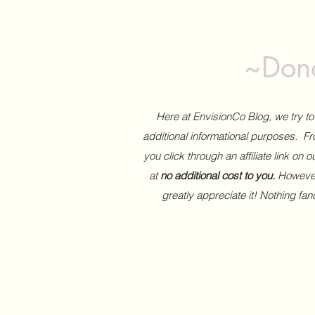
~Dona
Here at EnvisionCo Blog, we try 
additional informational purposes. Fro
you click through an affiliate link on 
at
no additional cost to you.
However,
greatly appreciate it! Nothing fa