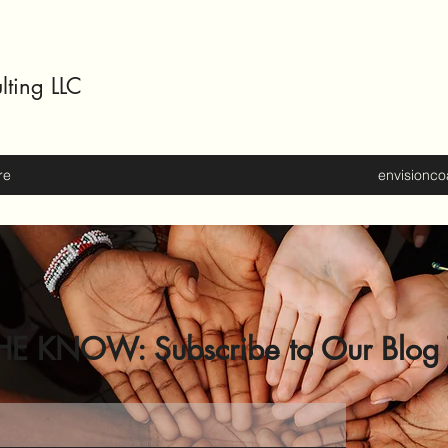
lting LLC
re
envisionc
HE KNOW: Subscribe to Our Blog