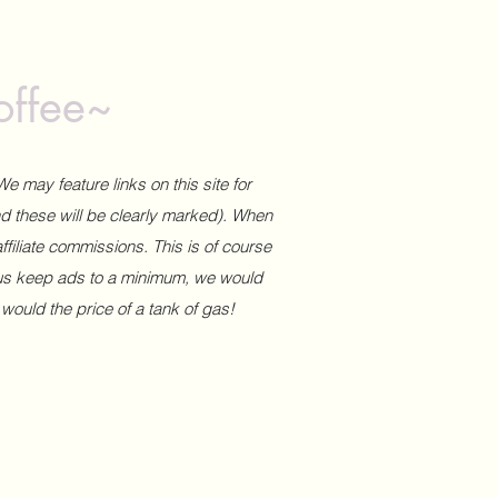
offee~
We may feature links on this site for
and these will be clearly marked). When
affiliate commissions. This is of course
 us keep ads to a minimum, we would
 would the price of a tank of gas!