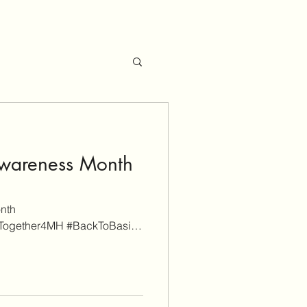
Awareness Month
nth
#Together4MH #BackToBasics
Management...