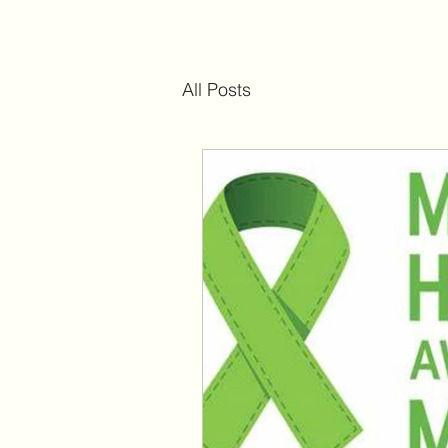
All Posts