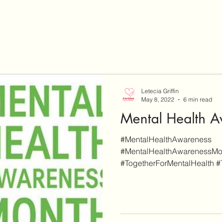
Letecia Griffin
May 8, 2022
6 min read
Mental Health 
#MentalHealthAwareness
#MentalHealthAwarenessMo
#TogetherForMentalHealth 
#ReduceTheStigma #Stress