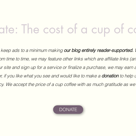
te: The cost of a cup of c
to keep ads to a minimum making
our blog entirely reader-supported.
m time to time, we may feature other links which are affiliate links (
our site and sign up for a service or finalize a purchase, we may earn 
 if you like what you see and would like to make a
donation
to help
ncy. We accept the price of a cup coffee with as much gratitude as we
DONATE