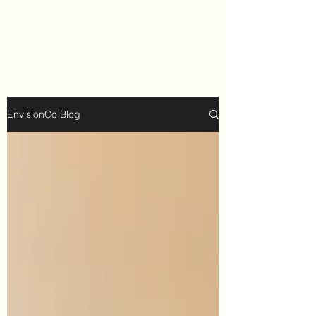
EnvisionCo Blog