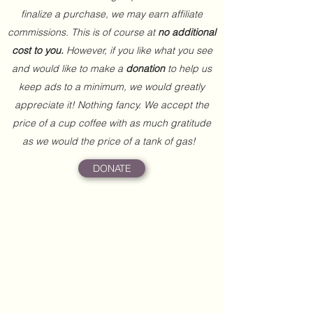
finalize a purchase, we may earn affiliate
commissions. This is of course at
no additional
cost to you.
However, if you like what you see
and would like to make a
donation
to help us
keep ads to a minimum, we would greatly
appreciate it! Nothing fancy. We accept the
price of a cup coffee with as much gratitude
as we would the price of a tank of gas!
DONATE