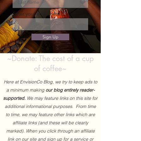
Enter your email here
Sign Up
~Donate: The cost of a cup
of coffee~
Here at EnvisionCo Blog, we try to keep ads to
a minimum making
our blog entirely reader-
supported.
We may feature links on this site for
additional informational purposes. From time
to time, we may feature other links which are
affiliate links (and these will be clearly
marked). When you click through an affiliate
link on our site and sign up for a service or