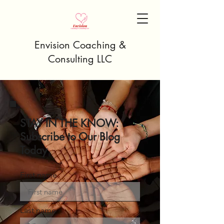
Envision Coaching &
Consulting LLC
STAY IN THE KNOW:
Subscribe to Our Blog
Today
First name
Last name