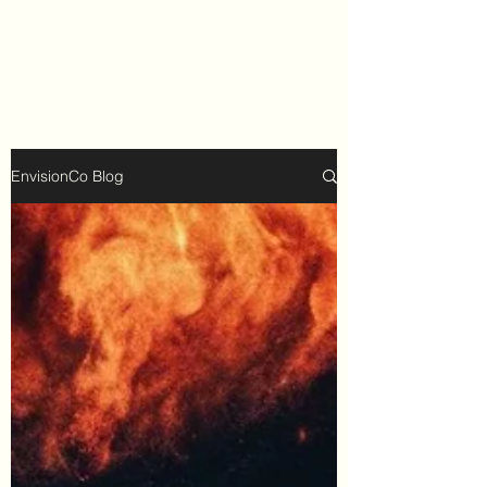
EnvisionCo Blog