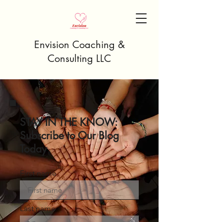
Envision Coaching &
Consulting LLC
STAY IN THE KNOW:
Subscribe to Our Blog
Today
First name
Last name