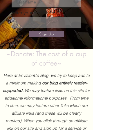
Enter your email here
Sign Up
~Donate: The cost of a cup
of coffee~
Here at EnvisionCo Blog, we try to keep ads to
a minimum making
our blog entirely reader-
supported.
We may feature links on this site for
additional informational purposes. From time
to time, we may feature other links which are
affiliate links (and these will be clearly
marked). When you click through an affiliate
link on our site and sign up for a service or