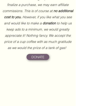
finalize a purchase, we may earn affiliate
commissions. This is of course at
no additional
cost to you.
However, if you like what you see
and would like to make a
donation
to help us
keep ads to a minimum, we would greatly
appreciate it! Nothing fancy. We accept the
price of a cup coffee with as much gratitude
as we would the price of a tank of gas!
DONATE