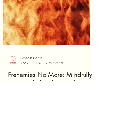
Letecia Griffin
Apr 21, 2024
7 min read
Frenemies No More: Mindfully
Extinguish the Flames of Anger
#StressManagement #SelfCare
#SelfNurturing #Wellness #Growth