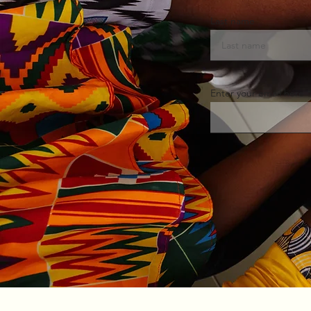
Last name
Enter your email here