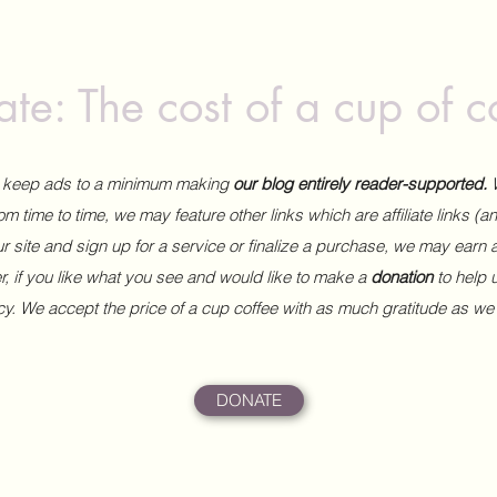
te: The cost of a cup of c
to keep ads to a minimum making
our blog entirely reader-supported.
m time to time, we may feature other links which are affiliate links (
our site and sign up for a service or finalize a purchase, we may earn 
 if you like what you see and would like to make a
donation
to help
ncy. We accept the price of a cup coffee with as much gratitude as we
DONATE