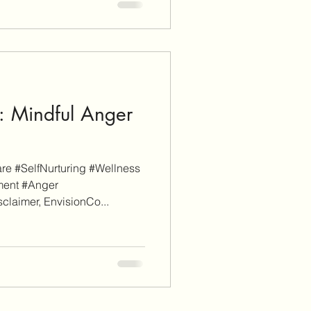
: Mindful Anger
e #SelfNurturing #Wellness
ment #Anger
laimer, EnvisionCo...