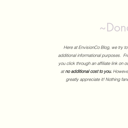
~Dona
Here at EnvisionCo Blog, we try 
additional informational purposes. Fro
you click through an affiliate link on 
at
no additional cost to you.
However,
greatly appreciate it! Nothing fa