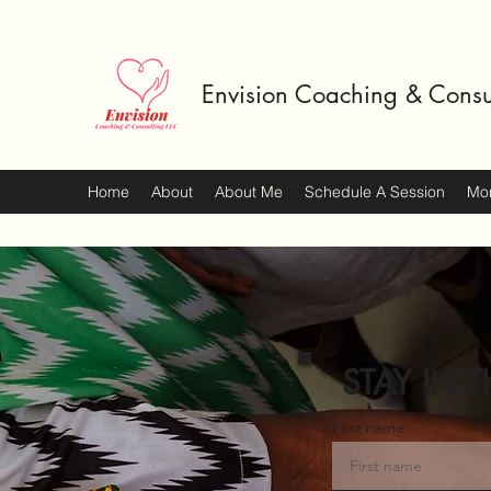
Envision Coaching & Consu
Home
About
About Me
Schedule A Session
Mo
STAY IN T
First name