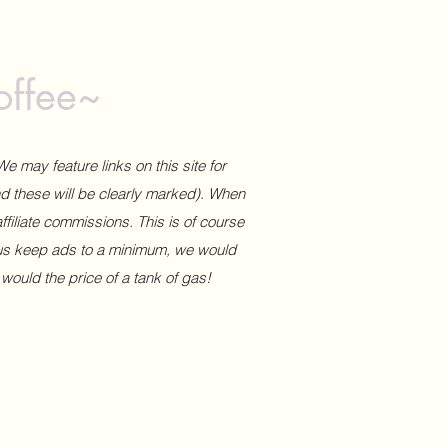
offee~
We may feature links on this site for
and these will be clearly marked). When
affiliate commissions. This is of course
 us keep ads to a minimum, we would
 would the price of a tank of gas!