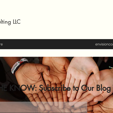
lting LLC
re
envisionc
HE KNOW: Subscribe to Our Blog