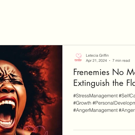
Letecia Griffin
Apr 21, 2024
7 min read
Frenemies No Mo
Extinguish the F
#StressManagement #SelfCar
#Growth #PersonalDevelopm
#AngerManagement #AngerPro