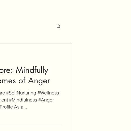
re: Mindfully
lames of Anger
e #SelfNurturing #Wellness
ent #Mindfulness #Anger
file As a...