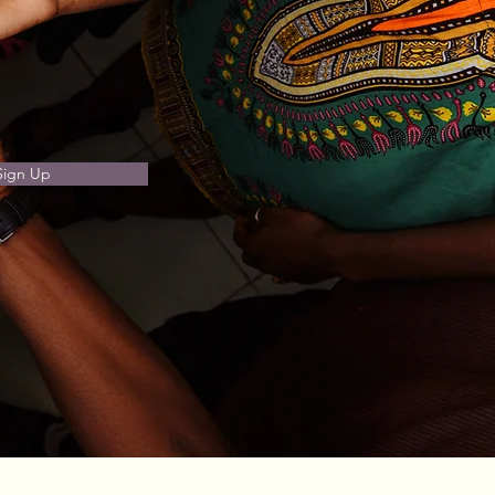
Sign Up