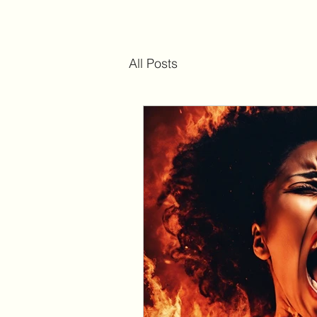
All Posts