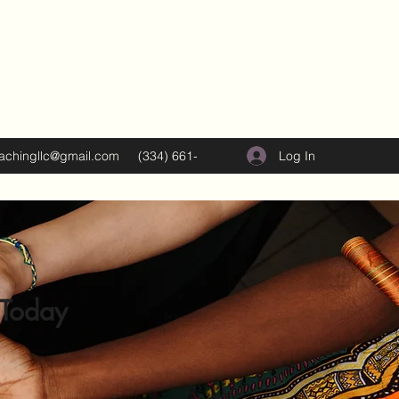
Log In
oachingllc@gmail.com
(334) 661-
5374
 Today