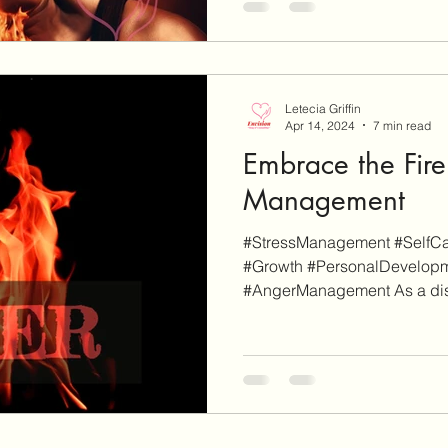
Letecia Griffin
Apr 14, 2024
7 min read
Embrace the Fire
Management
#StressManagement #SelfCar
#Growth #PersonalDevelop
#AngerManagement As a disc