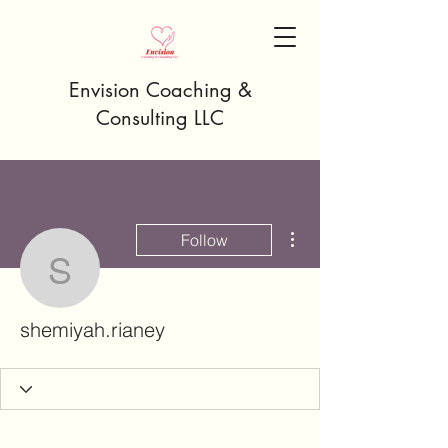
Envision Coaching &
Consulting LLC
More actions
Follow
shemiyah.rianey
shemiyah.rianey