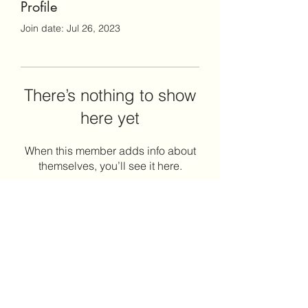
Profile
Join date: Jul 26, 2023
There’s nothing to show
here yet
When this member adds info about
themselves, you’ll see it here.
Envision Coaching & Consulting
LLC
envisioncoachingllc@gmail.com