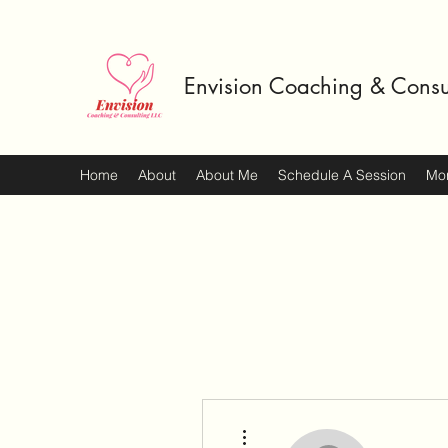
Envision Coaching & Consu
Home
About
About Me
Schedule A Session
Mo
More actions