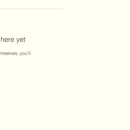
 here yet
mselves, you’ll