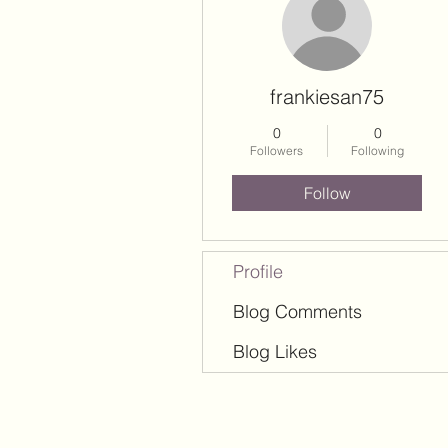
frankiesan75
0
0
Followers
Following
Follow
Profile
Blog Comments
Blog Likes