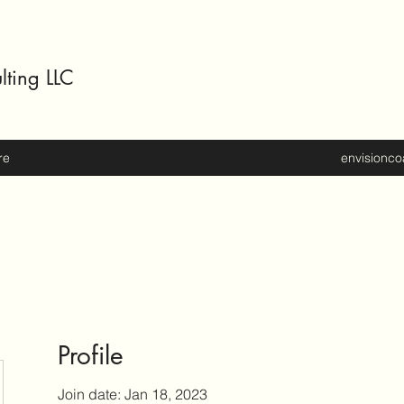
lting LLC
re
envisionc
Profile
Join date: Jan 18, 2023