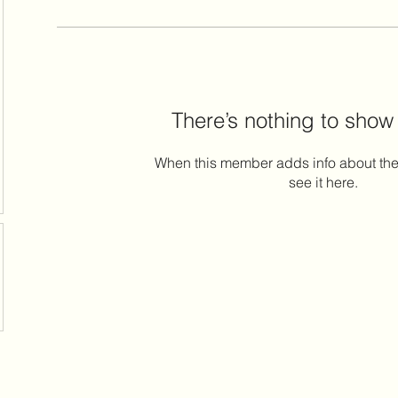
There’s nothing to show
When this member adds info about the
see it here.